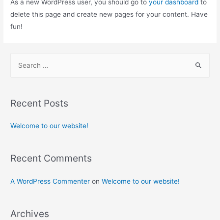
As a new WordPress user, you should go to
your dashboard
to
delete this page and create new pages for your content. Have
fun!
Recent Posts
Welcome to our website!
Recent Comments
A WordPress Commenter
on
Welcome to our website!
Archives