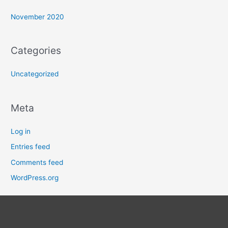
November 2020
Categories
Uncategorized
Meta
Log in
Entries feed
Comments feed
WordPress.org