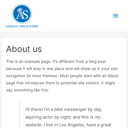
About us
This is an example page. It’s different from a blog post
because it will stay in one place and will show up in your site
navigation (in most themes). Most people start with an About
page that introduces them to potential site visitors. It might
say something like this:
Hi there! I’m a bike messenger by day,
aspiring actor by night, and this is my
website. I live in Los Angeles, have a great