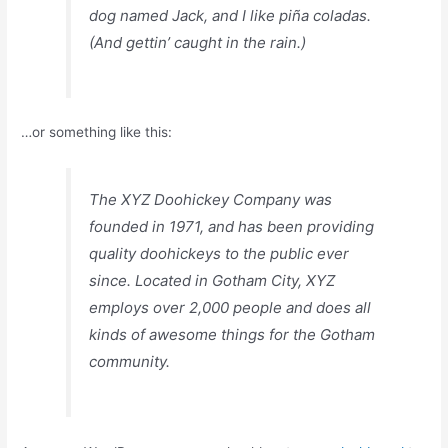
dog named Jack, and I like piña coladas.
(And gettin’ caught in the rain.)
…or something like this:
The XYZ Doohickey Company was
founded in 1971, and has been providing
quality doohickeys to the public ever
since. Located in Gotham City, XYZ
employs over 2,000 people and does all
kinds of awesome things for the Gotham
community.